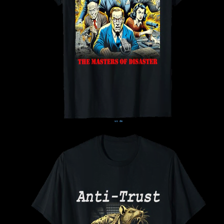
us
de