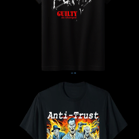
us
de