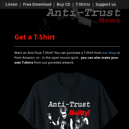
Listen
|
Free Download
|
Buy CD
|
T-Shirts
|
Support us
Get a T-Shirt
Want an Anti-Trust T-Shirt? You can purchase a T-Shirt from
our shop
or
from Amazon, or - in the open source spirit -
you can also make your
own T-shirts
from our provided artwork.