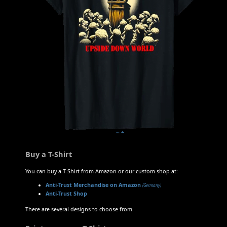
us
de
Buy a T-Shirt
You can buy a T-Shirt from Amazon or our custom shop at:
Anti-Trust Merchandise on Amazon
(Germany)
Anti-Trust Shop
There are several designs to choose from.