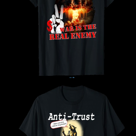
us
de