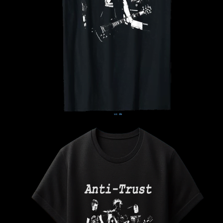
us
de