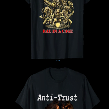
us
de